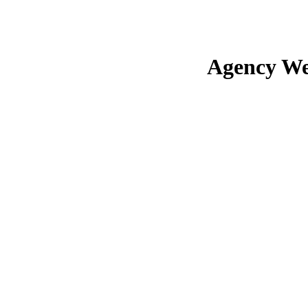
Agency We