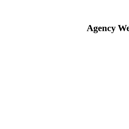
Agency We